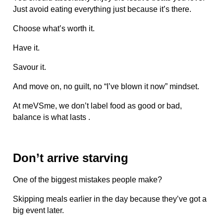
Just avoid eating everything just because it’s there.
Choose what’s worth it.
Have it.
Savour it.
And move on, no guilt, no “I’ve blown it now” mindset.
At meVSme, we don’t label food as good or bad,
balance is what lasts .
Don’t arrive starving
One of the biggest mistakes people make?
Skipping meals earlier in the day because they’ve got a
big event later.