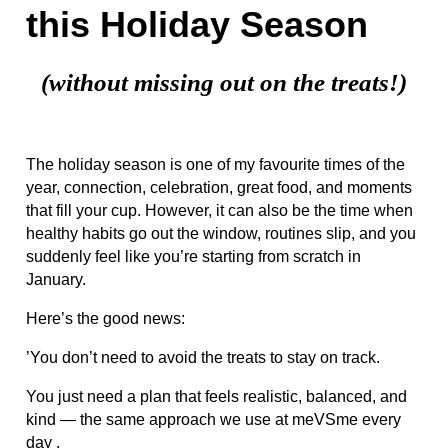
this Holiday Season
(without missing out on the treats!)
The holiday season is one of my favourite times of the
year, connection, celebration, great food, and moments
that fill your cup. However, it can also be the time when
healthy habits go out the window, routines slip, and you
suddenly feel like you’re starting from scratch in
January.
Here’s the good news:
’You don’t need to avoid the treats to stay on track.
You just need a plan that feels realistic, balanced, and
kind — the same approach we use at meVSme every
day .