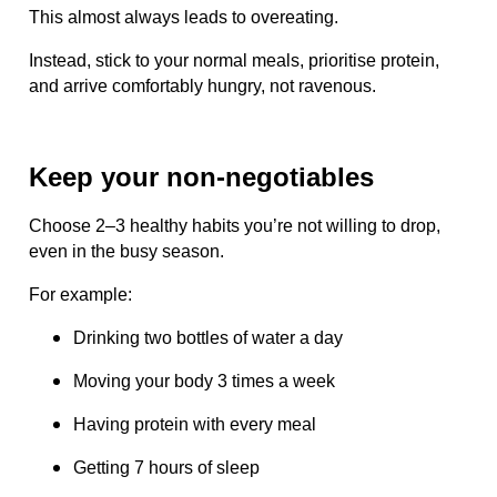
This almost always leads to overeating.
Instead, stick to your normal meals, prioritise protein,
and arrive comfortably hungry, not ravenous.
Keep your non-negotiables
Choose 2–3 healthy habits you’re not willing to drop,
even in the busy season.
For example:
Drinking two bottles of water a day
Moving your body 3 times a week
Having protein with every meal
Getting 7 hours of sleep