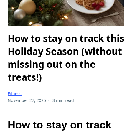
How to stay on track this
Holiday Season (without
missing out on the
treats!)
Fitness
•
November 27, 2025
3 min read
How to stay on track