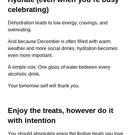
celebrating)
Dehydration leads to low energy, cravings, and
overeating.
And because December is often filled with warm
weather and more social drinks, hydration becomes
even more important.
A simple rule: One glass of water between every
alcoholic drink.
Your tomorrow-self will thank you.
Enjoy the treats, however do it
with intention
You should absolutely enjoy the festive treats you love.