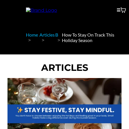
Home
Articles
B
How To Stay On Track This
Holiday Season
ARTICLES