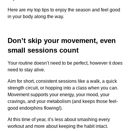
Here are my top tips to enjoy the season and feel good
in your body along the way.
Don’t skip your movement, even
small sessions count
Your routine doesn’t need to be perfect, however it does
need to stay alive.
Aim for short, consistent sessions like a walk, a quick
strength circuit, or hopping into a class when you can.
Movement supports your energy, your mood, your
cravings, and your metabolism (and keeps those feel-
good endorphins flowing!).
At this time of year, it’s less about smashing every
workout and more about keeping the habit intact.