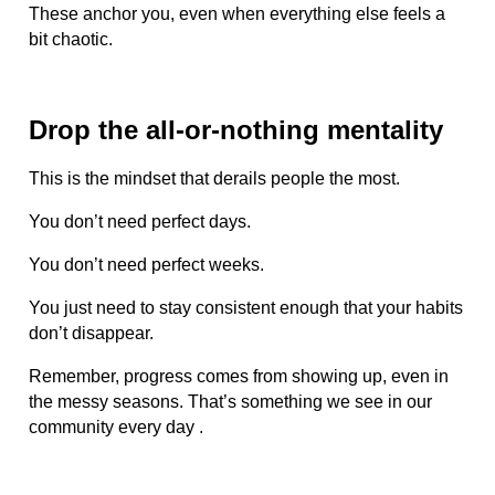
These anchor you, even when everything else feels a
bit chaotic.
Drop the all-or-nothing mentality
This is the mindset that derails people the most.
You don’t need perfect days.
You don’t need perfect weeks.
You just need to stay consistent enough that your habits
don’t disappear.
Remember, progress comes from showing up, even in
the messy seasons. That’s something we see in our
community every day .