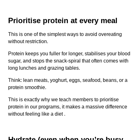
Prioritise protein at every meal
This is one of the simplest ways to avoid overeating
without restriction.
Protein keeps you fuller for longer, stabilises your blood
sugar, and stops the snack-spiral that often comes with
long lunches and grazing tables.
Think: lean meats, yoghurt, eggs, seafood, beans, or a
protein smoothie.
This is exactly why we teach members to prioritise
protein in our programs, it makes a massive difference
without feeling like a diet .
Hydrate (even when you’re busy