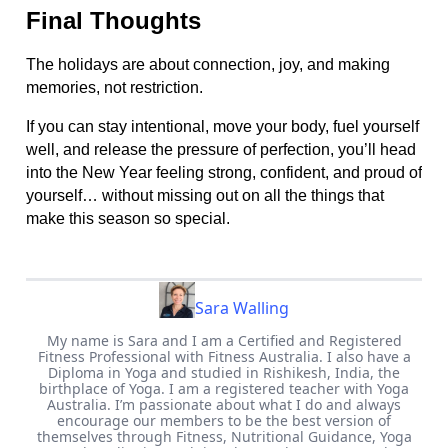
Final Thoughts
The holidays are about connection, joy, and making
memories, not restriction.
If you can stay intentional, move your body, fuel yourself
well, and release the pressure of perfection, you’ll head
into the New Year feeling strong, confident, and proud of
yourself… without missing out on all the things that
make this season so special.
Sara Walling
My name is Sara and I am a Certified and Registered
Fitness Professional with Fitness Australia. I also have a
Diploma in Yoga and studied in Rishikesh, India, the
birthplace of Yoga. I am a registered teacher with Yoga
Australia. I’m passionate about what I do and always
encourage our members to be the best version of
themselves through Fitness, Nutritional Guidance, Yoga