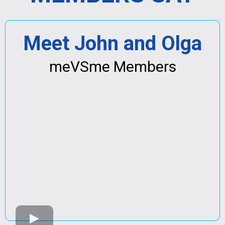
Meet John and Olga
meVSme Members