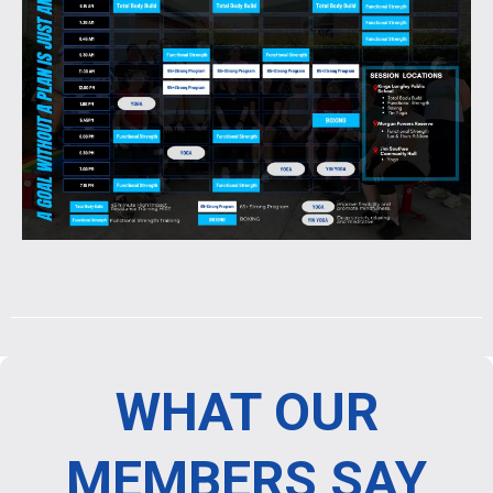
WHAT OUR
MEMBERS SAY