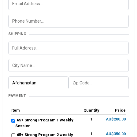
SHIPPING
PAYMENT
Item
Quantity
Price
1
AU$200.00
65+ Strong Program 1 Weekly
Session
1
AU$350.00
65+ Strong Program 2 weekly