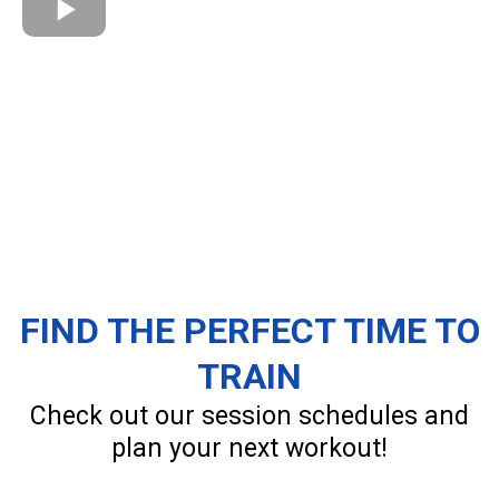
FIND THE PERFECT TIME TO
TRAIN
Check out our session schedules and
plan your next workout!