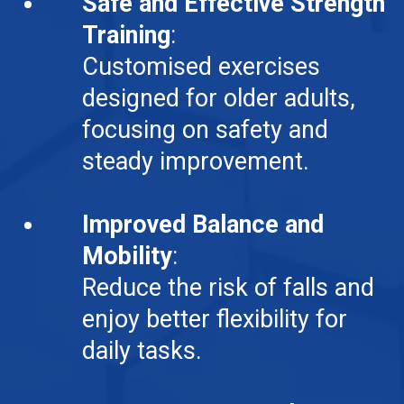
Safe and Effective Strength
Training
:
Customised exercises
designed for older adults,
focusing on safety and
steady improvement.
Improved Balance and
Mobility
:
Reduce the risk of falls and
enjoy better flexibility for
daily tasks.