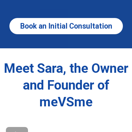
Book an Initial Consultation
Meet Sara, the Owner
and Founder of
meVSme