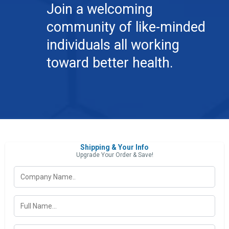
Join a welcoming
community of like-minded
individuals all working
toward better health.
Shipping & Your Info
Upgrade Your Order & Save!