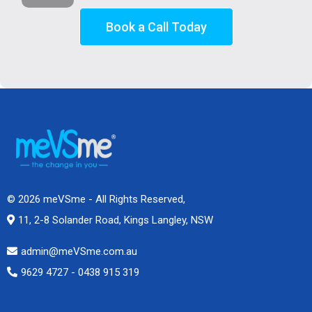
Book a Call Today
© 2026 meVSme - All Rights Reserved,
11, 2-8 Solander Road, Kings Langley, NSW
admin@meVSme.com.au
9629 4727 - 0438 915 319