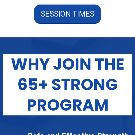
SESSION TIMES
WHY JOIN THE
65+ STRONG
PROGRAM