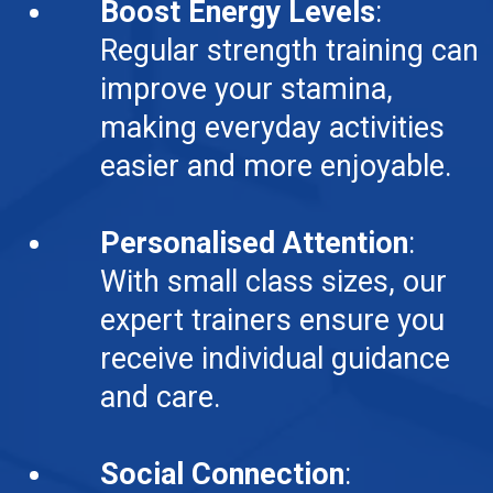
Boost Energy Levels
:
Regular strength training can
improve your stamina,
making everyday activities
easier and more enjoyable.
Personalised Attention
:
With small class sizes, our
expert trainers ensure you
receive individual guidance
and care.
Social Connection
: