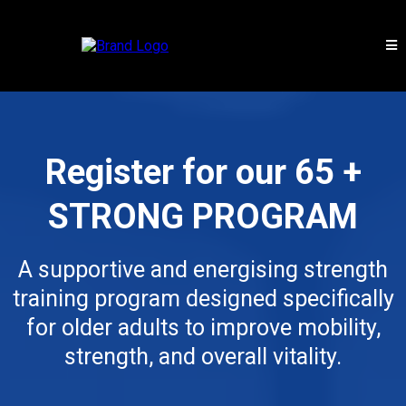
Register for our 65 +
STRONG PROGRAM
A supportive and energising strength
training program designed specifically
for older adults to improve mobility,
strength, and overall vitality.