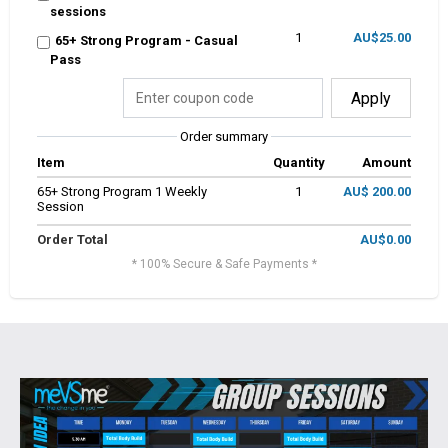
sessions
1
AU$25.00
65+ Strong Program - Casual
Pass
Apply
Order summary
Item
Quantity
Amount
65+ Strong Program 1 Weekly
1
AU$ 200.00
Session
Order Total
AU$0.00
* 100% Secure & Safe Payments *