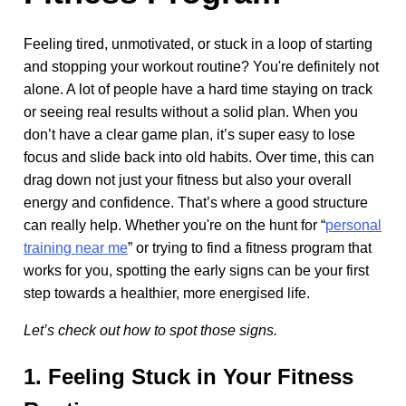
Feeling tired, unmotivated, or stuck in a loop of starting
and stopping your workout routine? You're definitely not
alone. A lot of people have a hard time staying on track
or seeing real results without a solid plan. When you
don’t have a clear game plan, it’s super easy to lose
focus and slide back into old habits. Over time, this can
drag down not just your fitness but also your overall
energy and confidence. That’s where a good structure
can really help. Whether you're on the hunt for “
personal
training near me
” or trying to find a fitness program that
works for you, spotting the early signs can be your first
step towards a healthier, more energised life.
Let’s check out how to spot those signs.
1. Feeling Stuck in Your Fitness