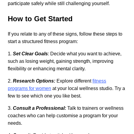
participate safely while still challenging yourself.
How to Get Started
If you relate to any of these signs, follow these steps to
start a structured fitness program:
1
.
Set Clear Goals
:
Decide what you want to achieve,
such as losing weight, gaining strength, improving
flexibility or enhancing mental clarity.
2.
Research Options:
Explore different
fitness
programs for women
at your local wellness studio. Try a
few to see which one you like best.
3.
Consult a Professional:
Talk to trainers or wellness
coaches who can help customise a program for your
needs.