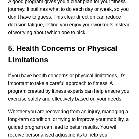
A good program gives you a clear plan for your fitness
journey. It outlines what to do each day or week, so you
don’t have to guess. This clear direction can reduce
decision fatigue, letting you enjoy your workouts instead
of worrying about which one to pick.
5. Health Concerns or Physical
Limitations
If you have health concerns or physical limitations, it's
important to take a careful approach to fitness. A
program created by fitness experts can help ensure you
exercise safely and effectively based on your needs.
Whether you are recovering from an injury, managing a
long-term condition, or trying to improve your mobility, a
guided program can lead to better results. You will
receive personalised adjustments to help you