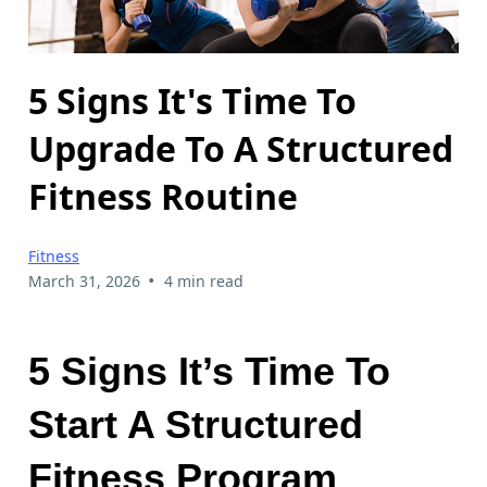
5 Signs It's Time To
Upgrade To A Structured
Fitness Routine
Fitness
•
March 31, 2026
4 min read
5 Signs It’s Time To
Start A Structured
Fitness Program