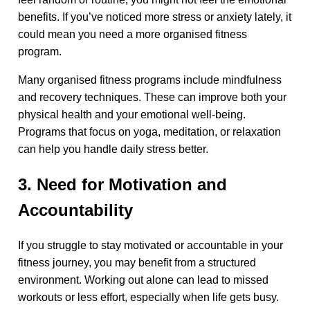
benefits. If you’ve noticed more stress or anxiety lately, it
could mean you need a more organised fitness
program.
Many organised fitness programs include mindfulness
and recovery techniques. These can improve both your
physical health and your emotional well-being.
Programs that focus on yoga, meditation, or relaxation
can help you handle daily stress better.
3. Need for Motivation and
Accountability
If you struggle to stay motivated or accountable in your
fitness journey, you may benefit from a structured
environment. Working out alone can lead to missed
workouts or less effort, especially when life gets busy.