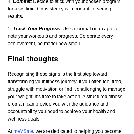
4.
Commit:
Decide to stick with your chosen program
for a set time. Consistency is important for seeing
results.
5.
Track Your Progress:
Use a journal or an app to
note your workouts and progress. Celebrate every
achievement, no matter how small.
Final thoughts
Recognising these signs is the first step toward
transforming your fitness journey. If you often feel tired,
struggle with motivation or find it challenging to manage
your weight, it’s time to take action. A structured fitness
program can provide you with the guidance and
accountability you need to achieve your health and
wellness goals.
At
meVSme
, we are dedicated to helping you become