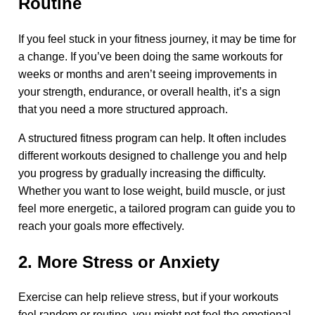
Routine
If you feel stuck in your fitness journey, it may be time for
a change. If you’ve been doing the same workouts for
weeks or months and aren’t seeing improvements in
your strength, endurance, or overall health, it’s a sign
that you need a more structured approach.
A structured fitness program can help. It often includes
different workouts designed to challenge you and help
you progress by gradually increasing the difficulty.
Whether you want to lose weight, build muscle, or just
feel more energetic, a tailored program can guide you to
reach your goals more effectively.
2. More Stress or Anxiety
Exercise can help relieve stress, but if your workouts
feel random or routine, you might not feel the emotional