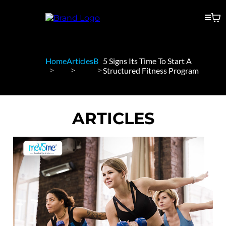
Home
Articles
B
5 Signs Its Time To Start A
Structured Fitness Program
ARTICLES