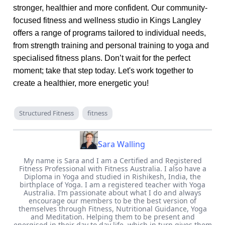
stronger, healthier and more confident. Our community-
focused fitness and wellness studio in Kings Langley
offers a range of programs tailored to individual needs,
from strength training and personal training to yoga and
specialised fitness plans. Don’t wait for the perfect
moment; take that step today. Let's work together to
create a healthier, more energetic you!
Structured Fitness
fitness
Sara Walling
My name is Sara and I am a Certified and Registered
Fitness Professional with Fitness Australia. I also have a
Diploma in Yoga and studied in Rishikesh, India, the
birthplace of Yoga. I am a registered teacher with Yoga
Australia. I’m passionate about what I do and always
encourage our members to be the best version of
themselves through Fitness, Nutritional Guidance, Yoga
and Meditation. Helping them to be present and
energised in their day to day life, which in turn gives them