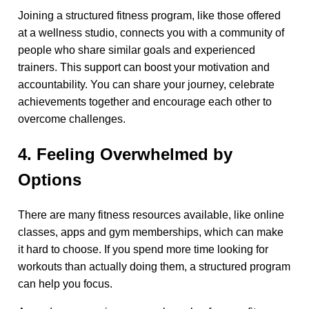
Joining a structured fitness program, like those offered
at a wellness studio, connects you with a community of
people who share similar goals and experienced
trainers. This support can boost your motivation and
accountability. You can share your journey, celebrate
achievements together and encourage each other to
overcome challenges.
4. Feeling Overwhelmed by
Options
There are many fitness resources available, like online
classes, apps and gym memberships, which can make
it hard to choose. If you spend more time looking for
workouts than actually doing them, a structured program
can help you focus.