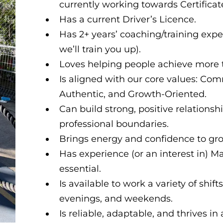
currently working towards Certificate
Has a current Driver’s Licence.
Has 2+ years’ coaching/training experi
we’ll train you up).
Loves helping people achieve more t
Is aligned with our core values: Co
Authentic, and Growth-Oriented.
Can build strong, positive relations
professional boundaries.
Brings energy and confidence to gro
Has experience (or an interest in) M
essential.
Is available to work a variety of shif
evenings, and weekends.
Is reliable, adaptable, and thrives i