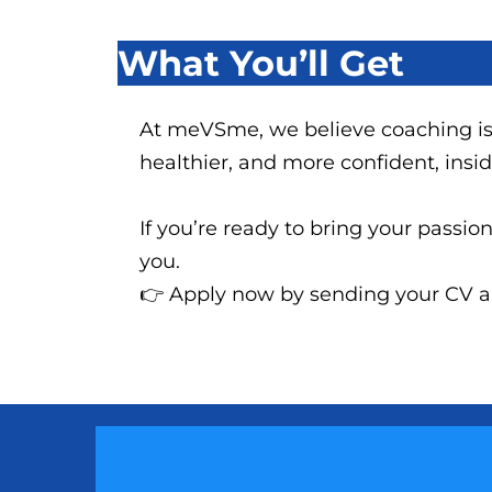
What You’ll Get
At meVSme, we believe coaching is
healthier, and more confident, insi
If you’re ready to bring your passi
you.
👉 Apply now by sending your CV and