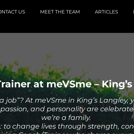
ONTACT US
MEET THE TEAM
ARTICLES
rainer at meVSme – King’s
a job”? At meVSme in King’s Langley, you
passion, and personality are celebrate
we’re a family.
e: to change lives through strength, co