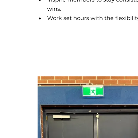
wins.
Work set hours with the flexibili