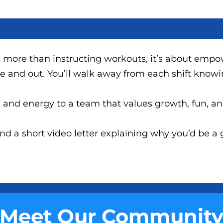
 more than instructing workouts, it’s about empo
de and out. You’ll walk away from each shift know
on and energy to a team that values growth, fun, a
 a short video letter explaining why you’d be a gr
Meet Our Communit