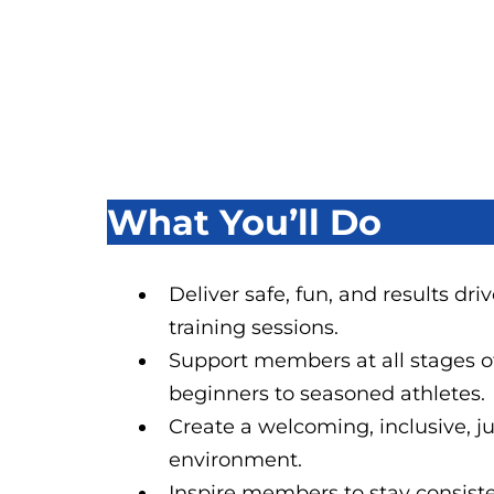
What You’ll Do
Deliver safe, fun, and results dr
training sessions.
Support members at all stages of
beginners to seasoned athletes.
Create a welcoming, inclusive, 
environment.
Inspire members to stay consiste