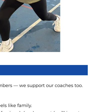
mbers — we support our coaches too.
ls like family.