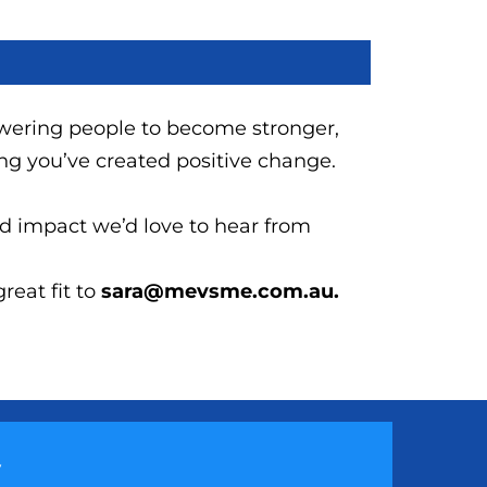
wering people to become stronger,
ing you’ve created positive change.
nd impact we’d love to hear from
eat fit to
sara@mevsme.com.au.
y