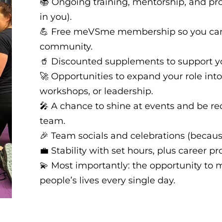
📚 Ongoing training, mentorship, and pro
in you).
💪 Free meVSme membership so you can t
community.
🥤 Discounted supplements to support y
🚀 Opportunities to expand your role into
workshops, or leadership.
🎤 A chance to shine at events and be re
team.
🎉 Team socials and celebrations (becau
💼 Stability with set hours, plus career p
💫 Most importantly: the opportunity to 
people’s lives every single day.