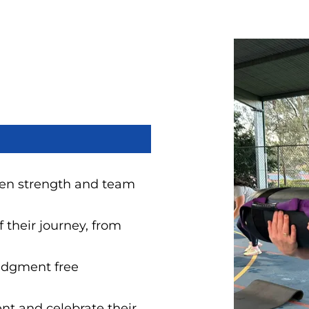
iven strength and team
 their journey, from
judgment free
nt and celebrate their