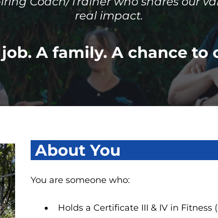
piring Coach/Trainer who shares our va
real impact.
job. A family. A chance to 
About You
You are someone who:
Holds a Certificate III & IV in Fitness