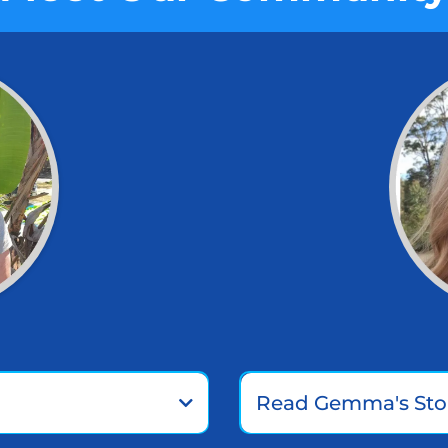
Read Gemma's Sto