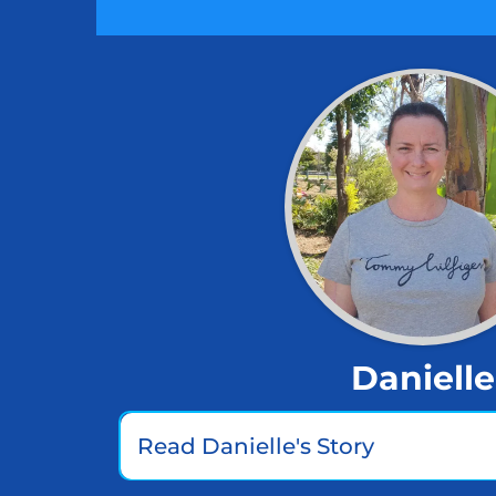
Danielle
Read Danielle's Story