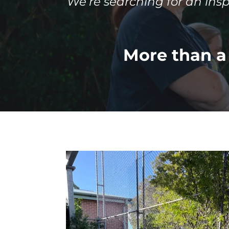
We’re searching for an ins
More than a 