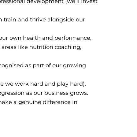
fessional development (we’ll invest
rain and thrive alongside our
our own health and performance.
 areas like nutrition coaching,
cognised as part of our growing
se we work hard and play hard).
rogression as our business grows.
make a genuine difference in