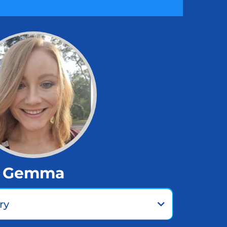
Gemma
ry