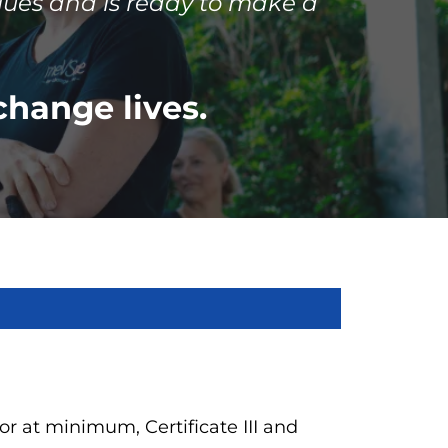
lues and is ready to make a
change lives.
 (or at minimum, Certificate III and