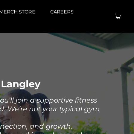
MERCH STORE
CAREERS
 Langley
’ll join a supportive fitness
d. We’re not your typical gym,
nnection, and growth.