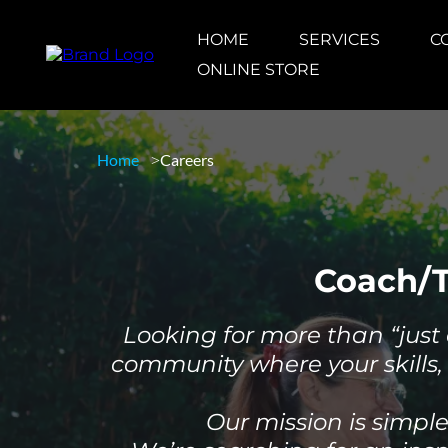
HOME
SERVICES
C
ONLINE STORE
Home
Careers
Coach/T
Looking for more than “just 
community where your skills, 
Our mission is simpl