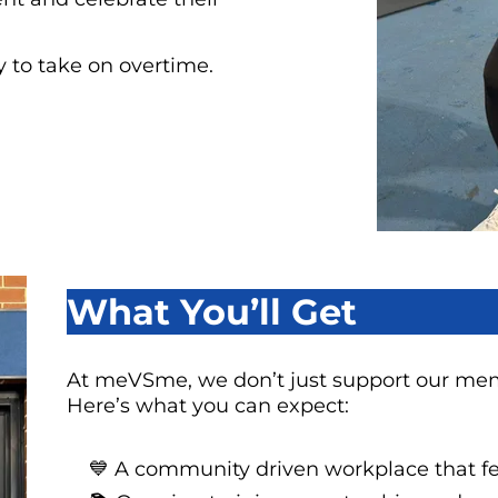
ty to take on overtime.
What You’ll Get
At meVSme, we don’t just support our me
Here’s what you can expect:
💙 A community driven workplace that fee