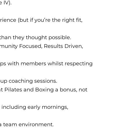
 IV).
ence (but if you’re the right fit,
han they thought possible.
mmunity Focused, Results Driven,
hips with members whilst respecting
up coaching sessions.
at Pilates and Boxing a bonus, not
ts including early mornings,
n a team environment.