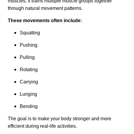
muscles, it trains multiple muscle groups together
through natural movement patterns.
These movements often include:
Squatting
Pushing
Pulling
Rotating
Carrying
Lunging
Bending
The goal is to make your body stronger and more
efficient during real-life activities.