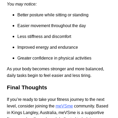
You may notice:
Better posture while sitting or standing
Easier movement throughout the day
Less stiffness and discomfort
Improved energy and endurance
Greater confidence in physical activities
As your body becomes stronger and more balanced,
daily tasks begin to feel easier and less tiring.
Final Thoughts
If you’re ready to take your fitness journey to the next
level, consider joining the
meVSme
community. Based
in Kings Langley, Australia, meVSme is a supportive