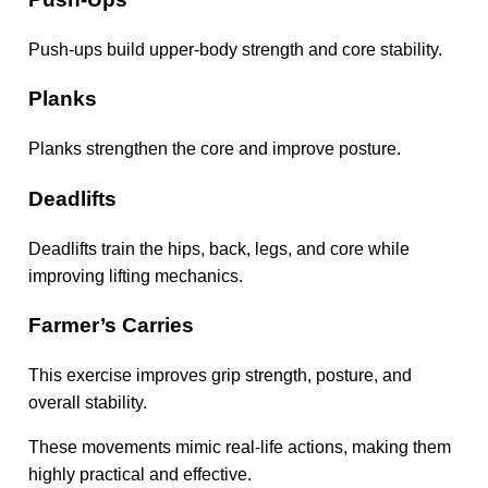
Push-ups build upper-body strength and core stability.
Planks
Planks strengthen the core and improve posture.
Deadlifts
Deadlifts train the hips, back, legs, and core while
improving lifting mechanics.
Farmer’s Carries
This exercise improves grip strength, posture, and
overall stability.
These movements mimic real-life actions, making them
highly practical and effective.