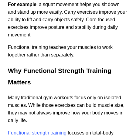
For example
, a squat movement helps you sit down
and stand up more easily. Carry exercises improve your
ability to lift and carry objects safely. Core-focused
exercises improve posture and stability during daily
movement.
Functional training teaches your muscles to work
together rather than separately.
Why Functional Strength Training
Matters
Many traditional gym workouts focus only on isolated
muscles. While those exercises can build muscle size,
they may not always improve how your body moves in
daily life.
Functional strength training
focuses on total-body