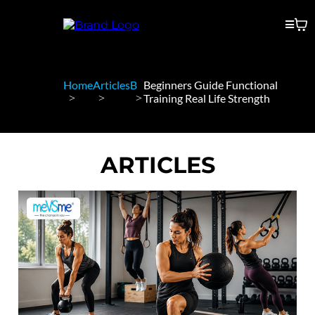
Home
Articles
B
Beginners Guide Functional
Training Real Life Strength
ARTICLES