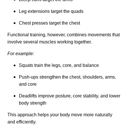
Leg extensions target the quads
Chest presses target the chest
Functional training, however, combines movements that
involve several muscles working together.
For example:
Squats train the legs, core, and balance
Push-ups strengthen the chest, shoulders, arms,
and core
Deadlifts improve posture, core stability, and lower
body strength
This approach helps your body move more naturally
and efficiently.