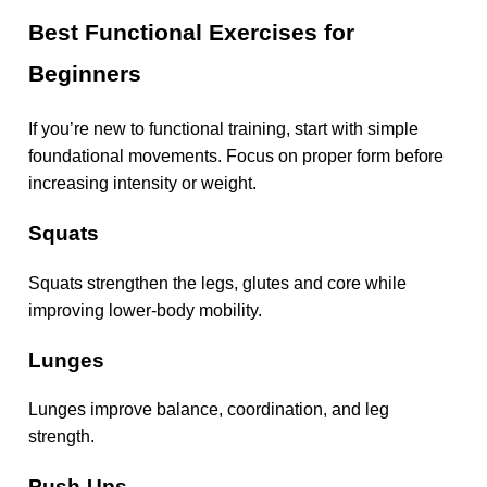
Best Functional Exercises for
Beginners
If you’re new to functional training, start with simple
foundational movements. Focus on proper form before
increasing intensity or weight.
Squats
Squats strengthen the legs, glutes and core while
improving lower-body mobility.
Lunges
Lunges improve balance, coordination, and leg
strength.
Push-Ups