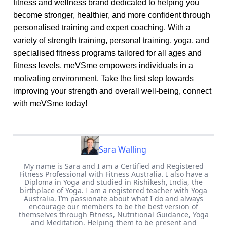
fitness and wellness brand dedicated to helping you
become stronger, healthier, and more confident through
personalised training and expert coaching. With a
variety of strength training, personal training, yoga, and
specialised fitness programs tailored for all ages and
fitness levels, meVSme empowers individuals in a
motivating environment. Take the first step towards
improving your strength and overall well-being, connect
with meVSme today!
Sara Walling
My name is Sara and I am a Certified and Registered
Fitness Professional with Fitness Australia. I also have a
Diploma in Yoga and studied in Rishikesh, India, the
birthplace of Yoga. I am a registered teacher with Yoga
Australia. I’m passionate about what I do and always
encourage our members to be the best version of
themselves through Fitness, Nutritional Guidance, Yoga
and Meditation. Helping them to be present and