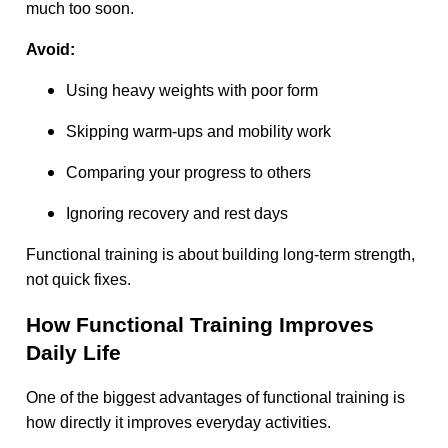
much too soon.
Avoid:
Using heavy weights with poor form
Skipping warm-ups and mobility work
Comparing your progress to others
Ignoring recovery and rest days
Functional training is about building long-term strength,
not quick fixes.
How Functional Training Improves
Daily Life
One of the biggest advantages of functional training is
how directly it improves everyday activities.