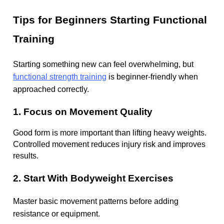
Tips for Beginners Starting Functional
Training
Starting something new can feel overwhelming, but
functional strength training
is beginner-friendly when
approached correctly.
1. Focus on Movement Quality
Good form is more important than lifting heavy weights.
Controlled movement reduces injury risk and improves
results.
2. Start With Bodyweight Exercises
Master basic movement patterns before adding
resistance or equipment.