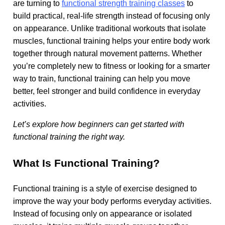
are turning to
functional strength training classes
to
build practical, real-life strength instead of focusing only
on appearance. Unlike traditional workouts that isolate
muscles, functional training helps your entire body work
together through natural movement patterns. Whether
you’re completely new to fitness or looking for a smarter
way to train, functional training can help you move
better, feel stronger and build confidence in everyday
activities.
Let’s explore how beginners can get started with
functional training the right way.
What Is Functional Training?
Functional training is a style of exercise designed to
improve the way your body performs everyday activities.
Instead of focusing only on appearance or isolated