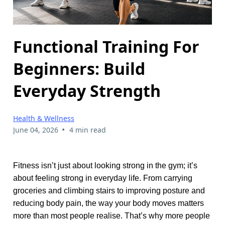
Functional Training For
Beginners: Build
Everyday Strength
Health & Wellness
•
June 04, 2026
4 min read
Fitness isn’t just about looking strong in the gym; it’s
about feeling strong in everyday life. From carrying
groceries and climbing stairs to improving posture and
reducing body pain, the way your body moves matters
more than most people realise. That’s why more people