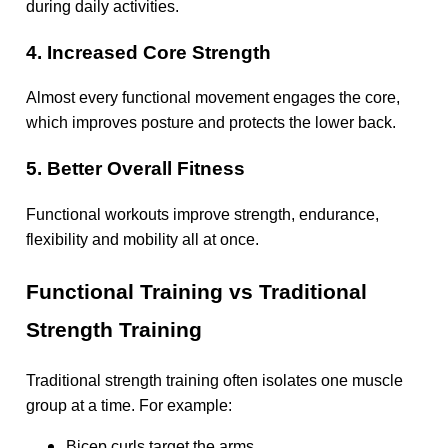
during daily activities.
4. Increased Core Strength
Almost every functional movement engages the core,
which improves posture and protects the lower back.
5. Better Overall Fitness
Functional workouts improve strength, endurance,
flexibility and mobility all at once.
Functional Training vs Traditional
Strength Training
Traditional strength training often isolates one muscle
group at a time. For example:
Bicep curls target the arms