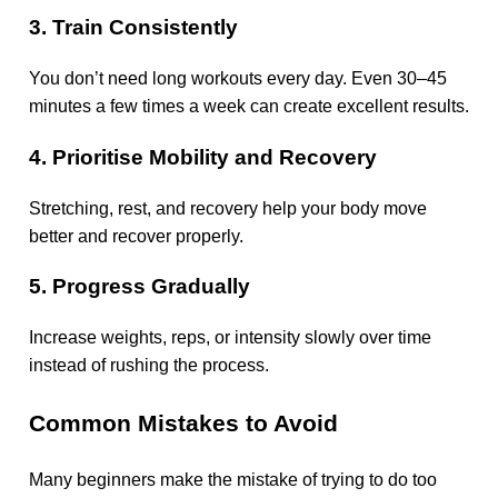
3. Train Consistently
You don’t need long workouts every day. Even 30–45
minutes a few times a week can create excellent results.
4. Prioritise Mobility and Recovery
Stretching, rest, and recovery help your body move
better and recover properly.
5. Progress Gradually
Increase weights, reps, or intensity slowly over time
instead of rushing the process.
Common Mistakes to Avoid
Many beginners make the mistake of trying to do too