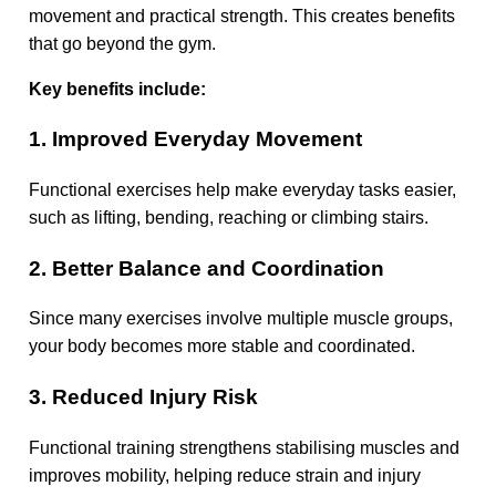
movement and practical strength. This creates benefits
that go beyond the gym.
Key benefits include:
1. Improved Everyday Movement
Functional exercises help make everyday tasks easier,
such as lifting, bending, reaching or climbing stairs.
2. Better Balance and Coordination
Since many exercises involve multiple muscle groups,
your body becomes more stable and coordinated.
3. Reduced Injury Risk
Functional training strengthens stabilising muscles and
improves mobility, helping reduce strain and injury