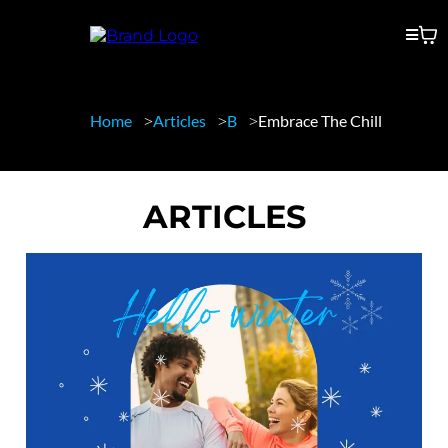
Home
Articles
B
Embrace The Chill
ARTICLES