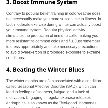
3. Boost Immune System
Contrary to popular belief, training in cold weather does
not necessarily make you more susceptible to illness. In
fact, moderate exercise during winter can actually boost
your immune system. Regular physical activity
stimulates the production of immune cells, making you
more resistant to common colds and flu. Just remember
to dress appropriately and take necessary precautions
to avoid overexertion or prolonged exposure to extreme
conditions.
4. Beating the Winter Blues
The winter months are often associated with a condition
called Seasonal Affective Disorder (SAD), which can
lead to feelings of sadness, fatigue, and a lack of
motivation. Engaging in regular exercise releases
endorphins, also known as the "feel-good" hormones,