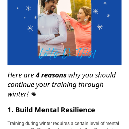
Here are
4 reasons
why you should
continue your training through
winter!
👊
1. Build Mental Resilience
Training during winter requires a certain level of mental