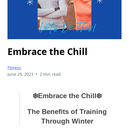
Embrace the Chill
Fitness
•
June 29, 2023
2 min read
❄️Embrace the Chill❄️
The Benefits of Training
Through Winter