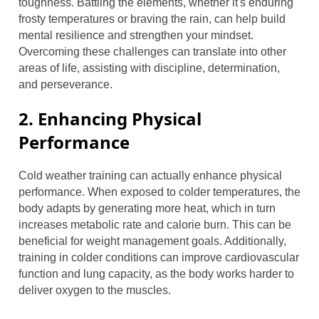
toughness. Battling the elements, whether it's enduring
frosty temperatures or braving the rain, can help build
mental resilience and strengthen your mindset.
Overcoming these challenges can translate into other
areas of life, assisting with discipline, determination,
and perseverance.
2. Enhancing Physical
Performance
Cold weather training can actually enhance physical
performance. When exposed to colder temperatures, the
body adapts by generating more heat, which in turn
increases metabolic rate and calorie burn. This can be
beneficial for weight management goals. Additionally,
training in colder conditions can improve cardiovascular
function and lung capacity, as the body works harder to
deliver oxygen to the muscles.