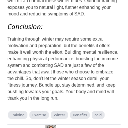
which can combat these winter blues. Outdoor training
exposes you to natural light, further enhancing your
mood and reducing symptoms of SAD.
Conclusion:
Training through winter may require some extra
motivation and preparation, but the benefits it offers
make it well worth the effort. Building mental resilience,
enhancing physical performance, boosting the immune
system and combating SAD are just a few of the
advantages that await those who choose to embrace
the chill. So, don't let the winter season derail your
fitness journey. Bundle up, stay determined, and keep
pushing towards your goals. Your body and mind will
thank you in the long run.
Training
Exercise
Winter
Benefits
cold