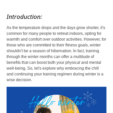
Introduction:
As the temperature drops and the days grow shorter, it's
common for many people to retreat indoors, opting for
warmth and comfort over outdoor activities. However, for
those who are committed to their fitness goals, winter
shouldn't be a season of hibernation. In fact, training
through the winter months can offer a multitude of
benefits that can boost both your physical and mental
well-being. So, let's explore why embracing the chill
and continuing your training regimen during winter is a
wise decision.