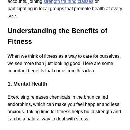
accounts, joining
strength training classes
or
participating in local groups that promote health at every
size.
Understanding the Benefits of
Fitness
When we think of fitness as a way to care for ourselves,
we see more than just looking good. Here are some
important benefits that come from this idea.
1. Mental Health
Exercising releases chemicals in the brain called
endorphins, which can make you feel happier and less
anxious. Taking time for fitness helps build strength and
can be a natural way to deal with stress.