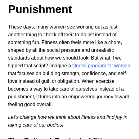
Punishment
These days, many women see working out as just
another thing to check off their to-do list instead of
something fun. Fitness often feels more like a chore,
shaped by all the social pressure and unrealistic
standards about how we should look. But what if we
flipped that script? Imagine a
fitness program for women
that focuses on building strength, confidence, and self-
love instead of guilt or obligation. When exercise
becomes a way to take care of ourselves instead of a
punishment, it turns into an empowering journey toward
feeling good overall.
Let’s change how we think about fitness and find joy in
taking care of our bodies!