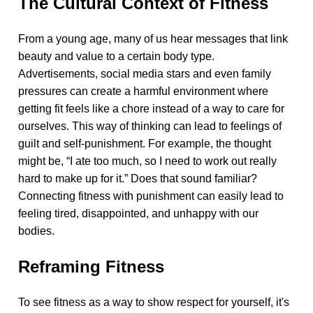
The Cultural Context of Fitness
From a young age, many of us hear messages that link
beauty and value to a certain body type.
Advertisements, social media stars and even family
pressures can create a harmful environment where
getting fit feels like a chore instead of a way to care for
ourselves. This way of thinking can lead to feelings of
guilt and self-punishment. For example, the thought
might be, “I ate too much, so I need to work out really
hard to make up for it.” Does that sound familiar?
Connecting fitness with punishment can easily lead to
feeling tired, disappointed, and unhappy with our
bodies.
Reframing Fitness
To see fitness as a way to show respect for yourself, it's