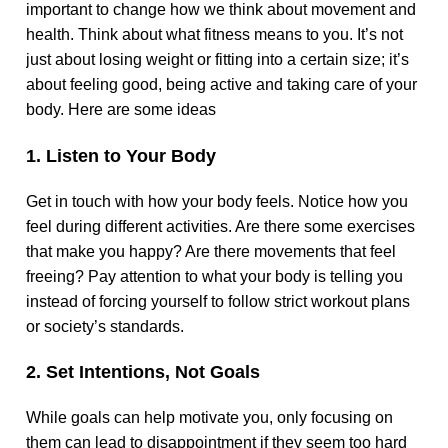
important to change how we think about movement and
health. Think about what fitness means to you. It’s not
just about losing weight or fitting into a certain size; it’s
about feeling good, being active and taking care of your
body. Here are some ideas
1. Listen to Your Body
Get in touch with how your body feels. Notice how you
feel during different activities. Are there some exercises
that make you happy? Are there movements that feel
freeing? Pay attention to what your body is telling you
instead of forcing yourself to follow strict workout plans
or society’s standards.
2. Set Intentions, Not Goals
While goals can help motivate you, only focusing on
them can lead to disappointment if they seem too hard