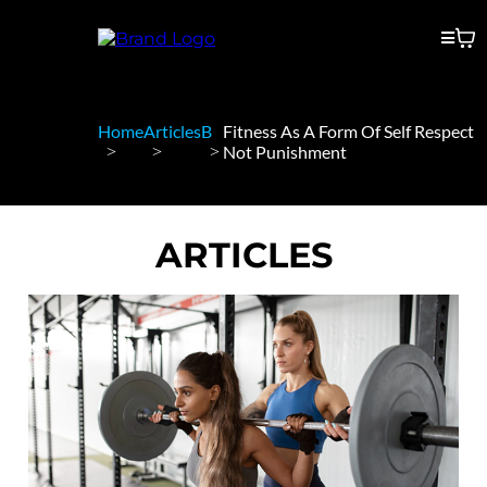
Home
Articles
B
Fitness As A Form Of Self Respect
Not Punishment
ARTICLES