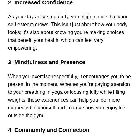
2. Increased Confidence
As you stay active regularly, you might notice that your
self-esteem grows. This isn’t just about how your body
looks; it’s also about knowing you’re making choices
that benefit your health, which can feel very
empowering.
3. Mindfulness and Presence
When you exercise respectfully, it encourages you to be
present in the moment. Whether you’re paying attention
to your breathing in yoga or focusing fully while lifting
weights, these experiences can help you feel more
connected to yourself and improve how you enjoy life
outside the gym.
4. Community and Connection