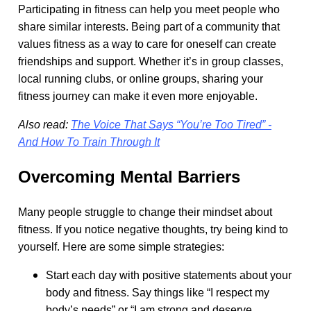
Participating in fitness can help you meet people who
share similar interests. Being part of a community that
values fitness as a way to care for oneself can create
friendships and support. Whether it’s in group classes,
local running clubs, or online groups, sharing your
fitness journey can make it even more enjoyable.
Also read:
The Voice That Says “You’re Too Tired” -
And How To Train Through It
Overcoming Mental Barriers
Many people struggle to change their mindset about
fitness. If you notice negative thoughts, try being kind to
yourself. Here are some simple strategies:
Start each day with positive statements about your
body and fitness. Say things like “I respect my
body’s needs” or “I am strong and deserve