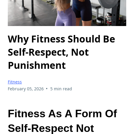
Why Fitness Should Be
Self-Respect, Not
Punishment
Fitness
•
February 05, 2026
5 min read
Fitness As A Form Of
Self-Respect Not