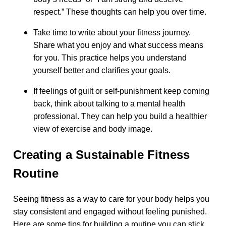
respect.” These thoughts can help you over time.
Take time to write about your fitness journey.
Share what you enjoy and what success means
for you. This practice helps you understand
yourself better and clarifies your goals.
If feelings of guilt or self-punishment keep coming
back, think about talking to a mental health
professional. They can help you build a healthier
view of exercise and body image.
Creating a Sustainable Fitness
Routine
Seeing fitness as a way to care for your body helps you
stay consistent and engaged without feeling punished.
Here are some tips for building a routine you can stick