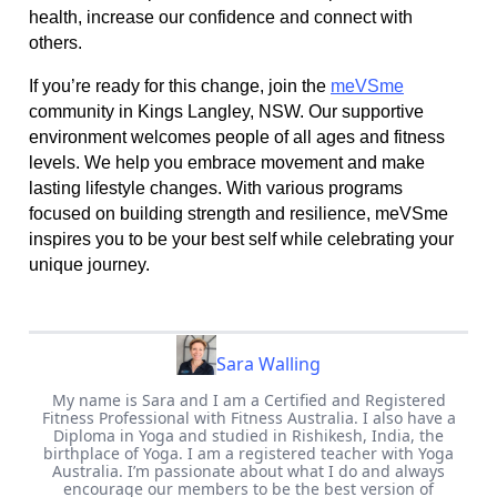
health, increase our confidence and connect with
others.
If you’re ready for this change, join the
meVSme
community in Kings Langley, NSW. Our supportive
environment welcomes people of all ages and fitness
levels. We help you embrace movement and make
lasting lifestyle changes. With various programs
focused on building strength and resilience, meVSme
inspires you to be your best self while celebrating your
unique journey.
Sara Walling
My name is Sara and I am a Certified and Registered
Fitness Professional with Fitness Australia. I also have a
Diploma in Yoga and studied in Rishikesh, India, the
birthplace of Yoga. I am a registered teacher with Yoga
Australia. I’m passionate about what I do and always
encourage our members to be the best version of