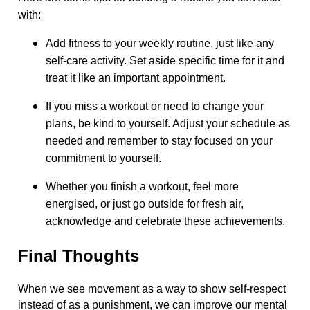
with:
Add fitness to your weekly routine, just like any
self-care activity. Set aside specific time for it and
treat it like an important appointment.
If you miss a workout or need to change your
plans, be kind to yourself. Adjust your schedule as
needed and remember to stay focused on your
commitment to yourself.
Whether you finish a workout, feel more
energised, or just go outside for fresh air,
acknowledge and celebrate these achievements.
Final Thoughts
When we see movement as a way to show self-respect
instead of as a punishment, we can improve our mental