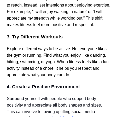
to reach. Instead, set intentions about enjoying exercise.
For example, “I will enjoy walking in nature” or “I will
appreciate my strength while working out.” This shift
makes fitness feel more positive and respectful.
3. Try Different Workouts
Explore different ways to be active. Not everyone likes
the gym or running. Find what you enjoy, like dancing,
hiking, swimming, or yoga. When fitness feels like a fun
activity instead of a chore, it helps you respect and
appreciate what your body can do.
4. Create a Positive Environment
Surround yourself with people who support body
positivity and appreciate all body shapes and sizes.
This can involve following uplifting social media