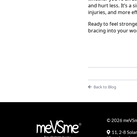
and hurt less. It’s a 
injuries, and more e
Ready to feel strong
bracing into your wor
Back to Blog
© 2026 meVSme
11, 2-8 Sol