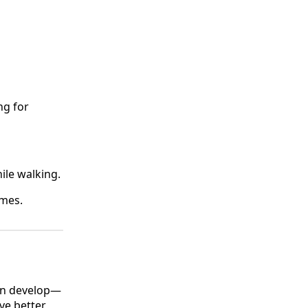
ng for
ile walking.
omes.
can develop—
ve better