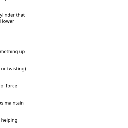
cylinder that
d lower
something up
or twisting)
rol force
ps maintain
 helping