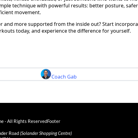
simple technique with powerful results: better posture, safer 
fficient movement.
er and more supported from the inside out? Start incorpora
kouts today, and experience the difference for yourself.
Coach Gab
 - All Rights ReservedFooter
ander Road
(Solander Shopping Centre)