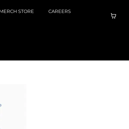
MERCH STORE
CAREERS