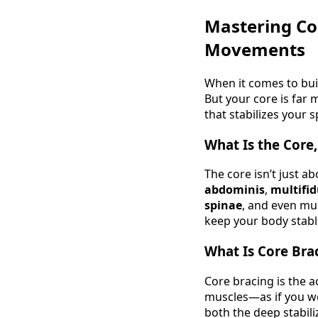
Mastering Co
Movements
When it comes to buil
But your core is far 
that stabilizes your
What Is the Core,
The core isn’t just a
abdominis
,
multifi
spinae
, and even mu
keep your body stable
What Is Core Bra
Core bracing is the a
muscles—as if you we
both the deep stabili