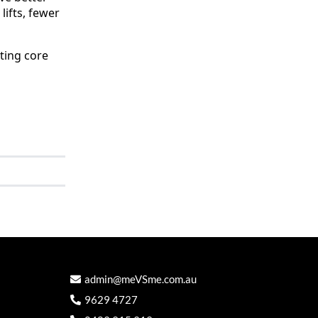
lifts, fewer
ting core
admin@meVSme.com.au
9629 4727