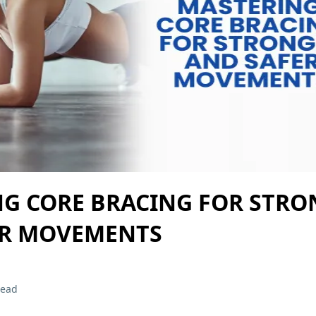
G CORE BRACING FOR STRO
ER MOVEMENTS
read