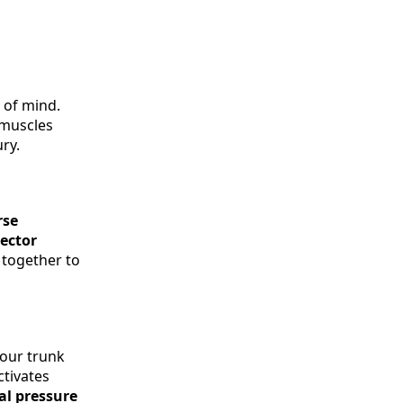
 of mind.
 muscles
ry.
rse
rector
 together to
your trunk
ctivates
al pressure