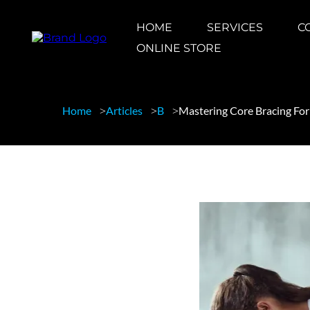
HOME
SERVICES
C
ONLINE STORE
Home
Articles
B
Mastering Core Bracing Fo