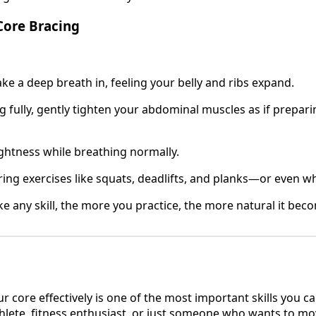
Core Bracing
ake a deep breath in, feeling your belly and ribs expand.
g fully, gently tighten your abdominal muscles as if prepari
ightness while breathing normally.
ring exercises like squats, deadlifts, and planks—or even wh
ike any skill, the more you practice, the more natural it bec
r core effectively is one of the most important skills you 
hlete, fitness enthusiast, or just someone who wants to mo