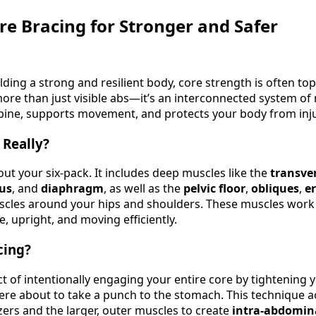
re Bracing for Stronger and Safer
ding a strong and resilient body, core strength is often top
more than just visible abs—it’s an interconnected system of
 spine, supports movement, and protects your body from inju
 Really?
bout your six-pack. It includes deep muscles like the
transve
dus
, and
diaphragm
, as well as the
pelvic floor
,
obliques
,
e
scles around your hips and shoulders. These muscles work
, upright, and moving efficiently.
cing?
ct of intentionally engaging your entire core by tightening 
re about to take a punch to the stomach. This technique a
zers and the larger, outer muscles to create
intra-abdomin