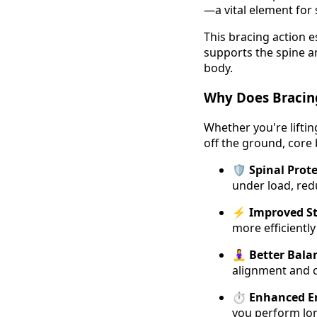
—a vital element for
This bracing action es
supports the spine 
body.
Why Does Bracin
Whether you're lifti
off the ground, core b
🛡️
Spinal Prot
under load, redu
⚡
Improved St
more efficientl
🧘‍♀️
Better Bala
alignment and c
⏱️
Enhanced E
you perform lon