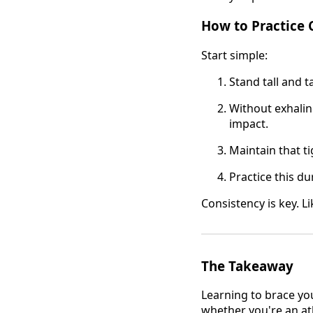
How to Practice 
Start simple:
Stand tall and t
Without exhalin
impact.
Maintain that t
Practice this du
Consistency is key. L
The Takeaway
Learning to brace you
whether you're an at