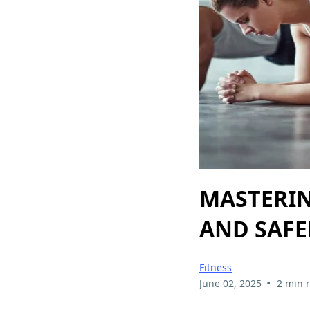
MASTERIN
AND SAF
Fitness
•
June 02, 2025
2 min 