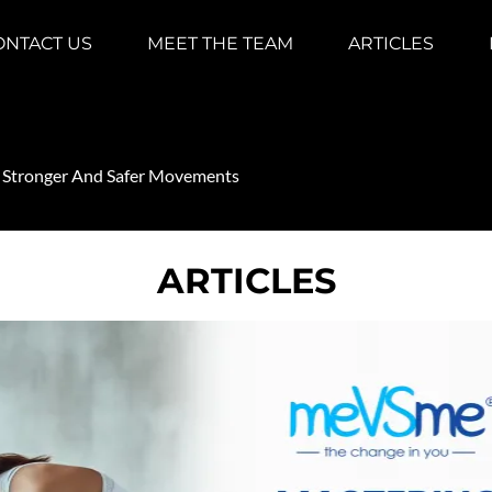
ONTACT US
MEET THE TEAM
ARTICLES
r Stronger And Safer Movements
ARTICLES