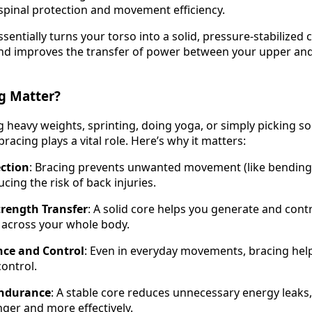
 spinal protection and movement efficiency.
sentially turns your torso into a solid, pressure-stabilized 
and improves the transfer of power between your upper an
g Matter?
ng heavy weights, sprinting, doing yoga, or simply picking 
racing plays a vital role. Here’s why it matters:
ection
: Bracing prevents unwanted movement (like bending 
cing the risk of back injuries.
rength Transfer
: A solid core helps you generate and cont
y across your whole body.
nce and Control
: Even in everyday movements, bracing hel
ontrol.
ndurance
: A stable core reduces unnecessary energy leaks,
ger and more effectively.