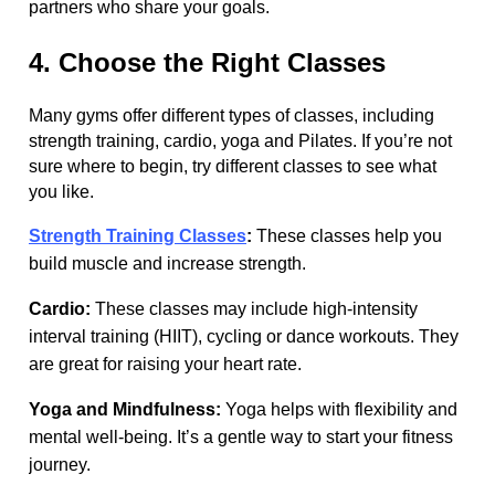
partners who share your goals.
4. Choose the Right Classes
Many gyms offer different types of classes, including
strength training, cardio, yoga and Pilates. If you’re not
sure where to begin, try different classes to see what
you like.
Strength Training Classes
:
These classes help you
build muscle and increase strength.
Cardio:
These classes may include high-intensity
interval training (HIIT), cycling or dance workouts. They
are great for raising your heart rate.
Yoga and Mindfulness:
Yoga helps with flexibility and
mental well-being. It’s a gentle way to start your fitness
journey.