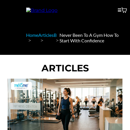
Home
Articles
B
Never Been To A Gym How To
Start With Confidence
ARTICLES