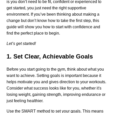
is you don’t need to be fit, confident or experienced to
get started, you just need the right supportive
environment. If you’ve been thinking about making a
change but don’t know how to take the first step, this
guide will show you how to start with confidence and
find the perfect place to begin.
Let’s get started!
1. Set Clear, Achievable Goals
Before you start going to the gym, think about what you
want to achieve. Setting goals is important because it
helps motivate you and gives direction to your workouts.
Consider what success looks like for you, whether it's
losing weight, gaining strength, improving endurance or
just feeling healthier.
Use the SMART method to set your goals. This means