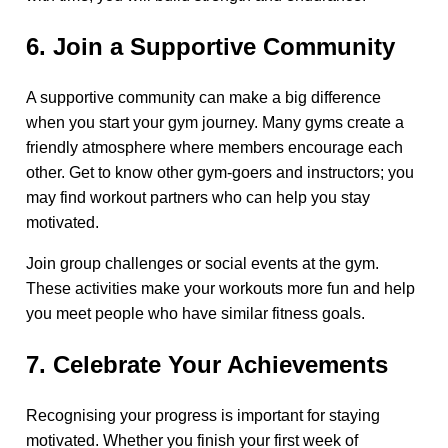
6. Join a Supportive Community
A supportive community can make a big difference
when you start your gym journey. Many gyms create a
friendly atmosphere where members encourage each
other. Get to know other gym-goers and instructors; you
may find workout partners who can help you stay
motivated.
Join group challenges or social events at the gym.
These activities make your workouts more fun and help
you meet people who have similar fitness goals.
7. Celebrate Your Achievements
Recognising your progress is important for staying
motivated. Whether you finish your first week of