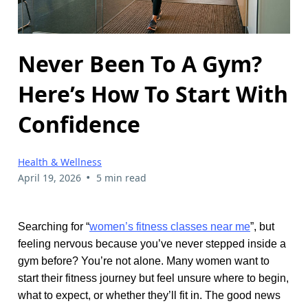
Never Been To A Gym?
Here’s How To Start With
Confidence
Health & Wellness
•
April 19, 2026
5 min read
Searching for “
women’s fitness classes near me
”, but
feeling nervous because you’ve never stepped inside a
gym before? You’re not alone. Many women want to
start their fitness journey but feel unsure where to begin,
what to expect, or whether they’ll fit in. The good news