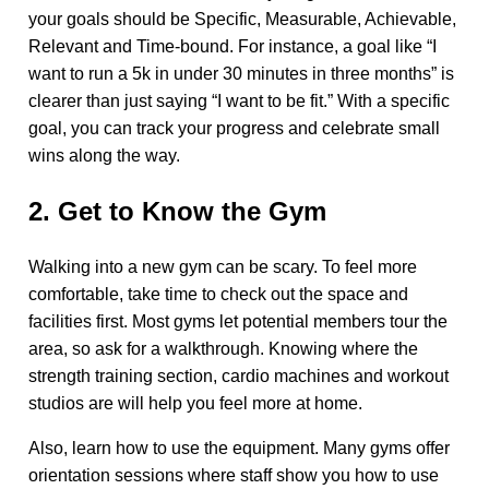
your goals should be Specific, Measurable, Achievable,
Relevant and Time-bound. For instance, a goal like “I
want to run a 5k in under 30 minutes in three months” is
clearer than just saying “I want to be fit.” With a specific
goal, you can track your progress and celebrate small
wins along the way.
2. Get to Know the Gym
Walking into a new gym can be scary. To feel more
comfortable, take time to check out the space and
facilities first. Most gyms let potential members tour the
area, so ask for a walkthrough. Knowing where the
strength training section, cardio machines and workout
studios are will help you feel more at home.
Also, learn how to use the equipment. Many gyms offer
orientation sessions where staff show you how to use