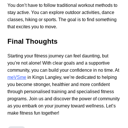
You don’t have to follow traditional workout methods to
stay active. You can explore outdoor activities, dance
classes, hiking or sports. The goal is to find something
that excites you to move.
Final Thoughts
Starting your fitness journey can feel daunting, but
you’re not alone! With clear goals and a supportive
community, you can build your confidence in no time. At
meVSme
in Kings Langley, we’re dedicated to helping
you become stronger, healthier and more confident
through personalised training and specialised fitness
programs. Join us and discover the power of community
as you embark on your journey toward wellness. Let’s
make fitness fun together!