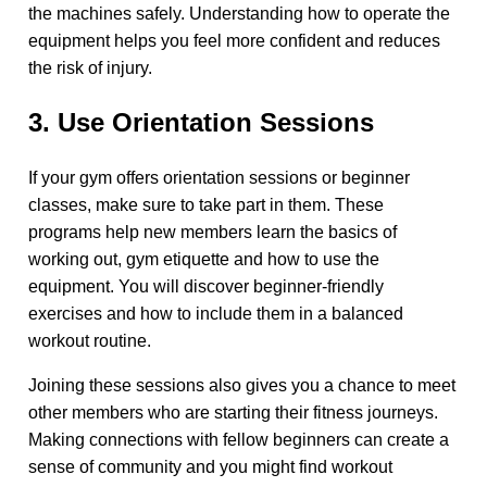
the machines safely. Understanding how to operate the
equipment helps you feel more confident and reduces
the risk of injury.
3. Use Orientation Sessions
If your gym offers orientation sessions or beginner
classes, make sure to take part in them. These
programs help new members learn the basics of
working out, gym etiquette and how to use the
equipment. You will discover beginner-friendly
exercises and how to include them in a balanced
workout routine.
Joining these sessions also gives you a chance to meet
other members who are starting their fitness journeys.
Making connections with fellow beginners can create a
sense of community and you might find workout