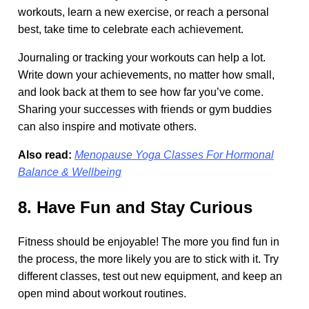
workouts, learn a new exercise, or reach a personal
best, take time to celebrate each achievement.
Journaling or tracking your workouts can help a lot.
Write down your achievements, no matter how small,
and look back at them to see how far you’ve come.
Sharing your successes with friends or gym buddies
can also inspire and motivate others.
Also read:
Menopause Yoga Classes For Hormonal
Balance & Wellbeing
8. Have Fun and Stay Curious
Fitness should be enjoyable! The more you find fun in
the process, the more likely you are to stick with it. Try
different classes, test out new equipment, and keep an
open mind about workout routines.