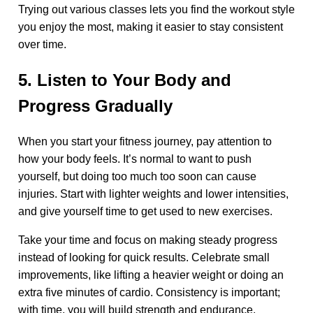
Trying out various classes lets you find the workout style
you enjoy the most, making it easier to stay consistent
over time.
5. Listen to Your Body and
Progress Gradually
When you start your fitness journey, pay attention to
how your body feels. It’s normal to want to push
yourself, but doing too much too soon can cause
injuries. Start with lighter weights and lower intensities,
and give yourself time to get used to new exercises.
Take your time and focus on making steady progress
instead of looking for quick results. Celebrate small
improvements, like lifting a heavier weight or doing an
extra five minutes of cardio. Consistency is important;
with time, you will build strength and endurance.