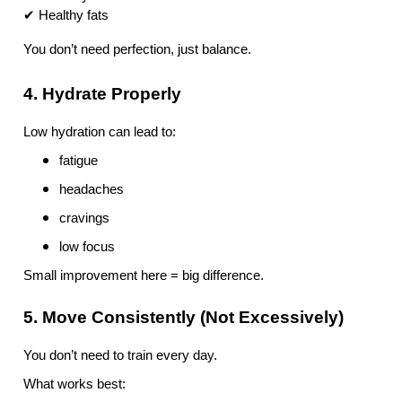
✔ Healthy fats
You don’t need perfection, just balance.
4. Hydrate Properly
Low hydration can lead to:
fatigue
headaches
cravings
low focus
Small improvement here = big difference.
5. Move Consistently (Not Excessively)
You don’t need to train every day.
What works best: