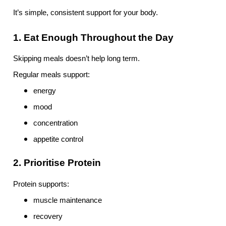
It’s simple, consistent support for your body.
1. Eat Enough Throughout the Day
Skipping meals doesn’t help long term.
Regular meals support:
energy
mood
concentration
appetite control
2. Prioritise Protein
Protein supports:
muscle maintenance
recovery