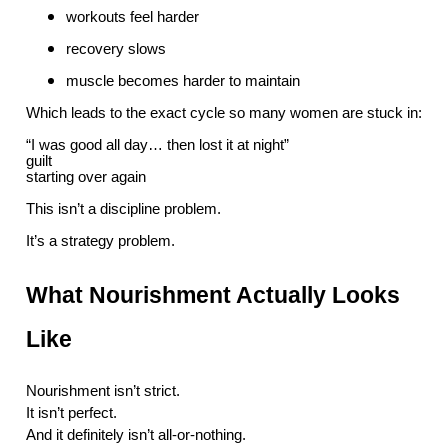
workouts feel harder
recovery slows
muscle becomes harder to maintain
Which leads to the exact cycle so many women are stuck in:
“I was good all day… then lost it at night”
guilt
starting over again
This isn’t a discipline problem.
It’s a strategy problem.
What Nourishment Actually Looks
Like
Nourishment isn’t strict.
It isn’t perfect.
And it definitely isn’t all-or-nothing.