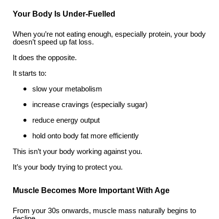
Your Body Is Under-Fuelled
When you’re not eating enough, especially protein, your body
doesn’t speed up fat loss.
It does the opposite.
It starts to:
slow your metabolism
increase cravings (especially sugar)
reduce energy output
hold onto body fat more efficiently
This isn’t your body working against you.
It’s your body trying to protect you.
Muscle Becomes More Important With Age
From your 30s onwards, muscle mass naturally begins to
decline.