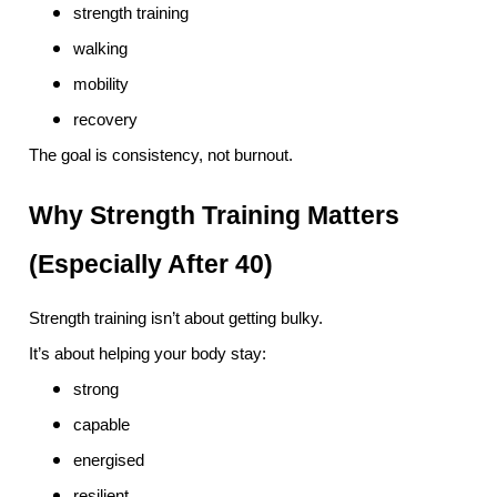
strength training
walking
mobility
recovery
The goal is consistency, not burnout.
Why Strength Training Matters
(Especially After 40)
Strength training isn’t about getting bulky.
It’s about helping your body stay:
strong
capable
energised
resilient