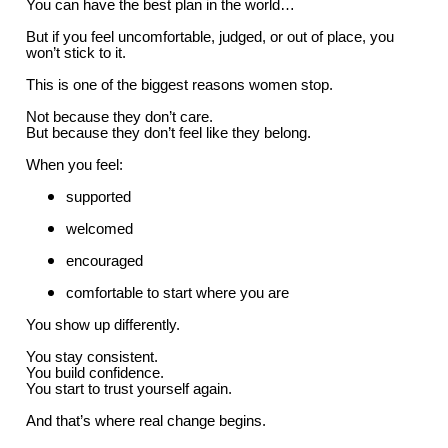
You can have the best plan in the world…
But if you feel uncomfortable, judged, or out of place, you
won’t stick to it.
This is one of the biggest reasons women stop.
Not because they don’t care.
But because they don’t feel like they belong.
When you feel:
supported
welcomed
encouraged
comfortable to start where you are
You show up differently.
You stay consistent.
You build confidence.
You start to trust yourself again.
And that’s where real change begins.