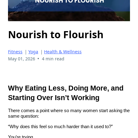
Nourish to Flourish
Fitness
|
Yoga
|
Health & Wellness
•
May 01, 2026
4 min read
Why Eating Less, Doing More, and
Starting Over Isn’t Working
There comes a point where so many women start asking the
same question:
“Why does this feel so much harder than it used to?”
You’re trying.