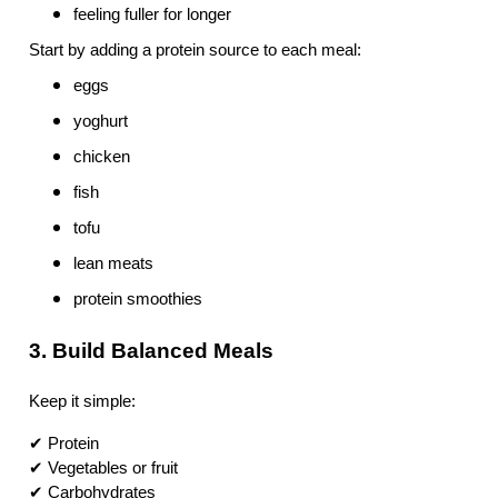
feeling fuller for longer
Start by adding a protein source to each meal:
eggs
yoghurt
chicken
fish
tofu
lean meats
protein smoothies
3. Build Balanced Meals
Keep it simple:
✔ Protein
✔ Vegetables or fruit
✔ Carbohydrates