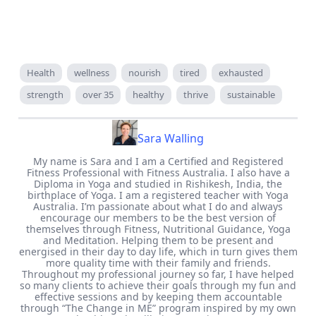
Health
wellness
nourish
tired
exhausted
strength
over 35
healthy
thrive
sustainable
Sara Walling
My name is Sara and I am a Certified and Registered
Fitness Professional with Fitness Australia. I also have a
Diploma in Yoga and studied in Rishikesh, India, the
birthplace of Yoga. I am a registered teacher with Yoga
Australia. I’m passionate about what I do and always
encourage our members to be the best version of
themselves through Fitness, Nutritional Guidance, Yoga
and Meditation. Helping them to be present and
energised in their day to day life, which in turn gives them
more quality time with their family and friends.
Throughout my professional journey so far, I have helped
so many clients to achieve their goals through my fun and
effective sessions and by keeping them accountable
through “The Change in ME” program inspired by my own