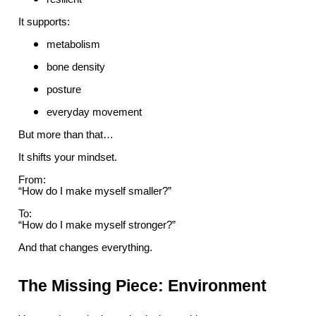
It supports:
metabolism
bone density
posture
everyday movement
But more than that…
It shifts your mindset.
From:
“How do I make myself smaller?”
To:
“How do I make myself stronger?”
And that changes everything.
The Missing Piece: Environment