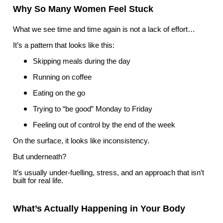
Why So Many Women Feel Stuck
What we see time and time again is not a lack of effort…
It’s a pattern that looks like this:
Skipping meals during the day
Running on coffee
Eating on the go
Trying to “be good” Monday to Friday
Feeling out of control by the end of the week
On the surface, it looks like inconsistency.
But underneath?
It’s usually under-fuelling, stress, and an approach that isn’t
built for real life.
What’s Actually Happening in Your Body