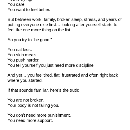
You care.
You want to feel better.
But between work, family, broken sleep, stress, and years of
putting everyone else first… looking after yourself starts to
feel like one more thing on the list.
So you try to “be good.”
You eat less.
You skip meals.
You push harder.
You tell yourself you just need more discipline.
And yet… you feel tired, flat, frustrated and often right back
where you started.
If that sounds familiar, here’s the truth:
You are not broken.
Your body is not failing you.
You don’t need more punishment.
You need more support.