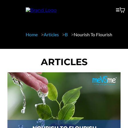
Home
Articles
B
Nourish To Flourish
ARTICLES