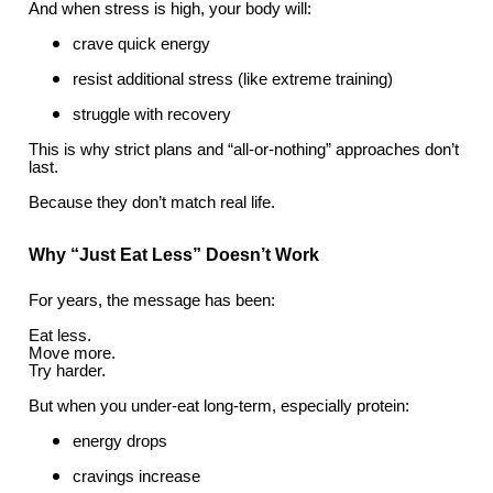
And when stress is high, your body will:
crave quick energy
resist additional stress (like extreme training)
struggle with recovery
This is why strict plans and “all-or-nothing” approaches don’t
last.
Because they don’t match real life.
Why “Just Eat Less” Doesn’t Work
For years, the message has been:
Eat less.
Move more.
Try harder.
But when you under-eat long-term, especially protein:
energy drops
cravings increase