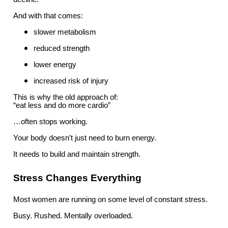
And with that comes:
slower metabolism
reduced strength
lower energy
increased risk of injury
This is why the old approach of:
“eat less and do more cardio”
…often stops working.
Your body doesn’t just need to burn energy.
It needs to build and maintain strength.
Stress Changes Everything
Most women are running on some level of constant stress.
Busy. Rushed. Mentally overloaded.