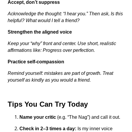
Accept, don’t suppress
Acknowledge the thought: “I hear you.” Then ask, Is this
helpful? What would I tell a friend?
Strengthen the aligned voice
Keep your “why” front and center. Use short, realistic
affirmations like: Progress over perfection.
Practice self-compassion
Remind yourself: mistakes are part of growth. Treat
yourself as kindly as you would a friend.
Tips You Can Try Today
Name your critic
(e.g. “The Nag”) and call it out.
Check in 2–3 times a day:
Is my inner voice