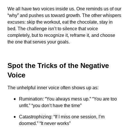
We all have two voices inside us. One reminds us of our
“why” and pushes us toward growth. The other whispers
excuses: skip the workout, eat the chocolate, stay in
bed. The challenge isn’t to silence that voice
completely, but to recognize it, reframe it, and choose
the one that serves your goals.
Spot the Tricks of the Negative
Voice
The unhelpful inner voice often shows up as:
Rumination: “You always mess up.” “You are too
unfit.” “you don’t have the time”
Catastrophizing: “If I miss one session, I’m
doomed.” “It never works”