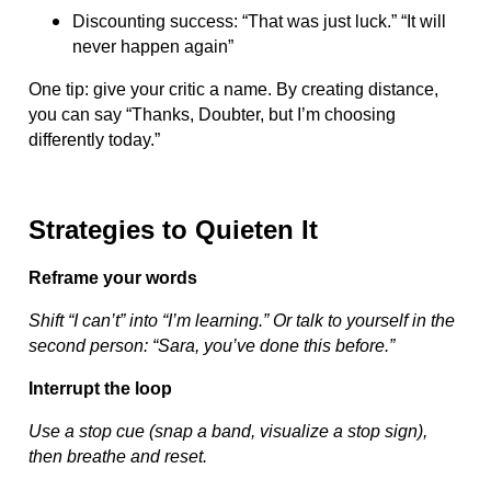
Discounting success: “That was just luck.” “It will
never happen again”
One tip: give your critic a name. By creating distance,
you can say “Thanks, Doubter, but I’m choosing
differently today.”
Strategies to Quieten It
Reframe your words
Shift “I can’t” into “I’m learning.” Or talk to yourself in the
second person: “Sara, you’ve done this before.”
Interrupt the loop
Use a stop cue (snap a band, visualize a stop sign),
then breathe and reset.