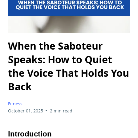
When the Saboteur
Speaks: How to Quiet
the Voice That Holds You
Back
Fitness
•
October 01, 2025
2 min read
Introduction