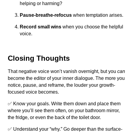
helping or harming?
Pause-breathe-refocus
when temptation arises.
Record small wins
when you choose the helpful
voice.
Closing Thoughts
That negative voice won’t vanish overnight, but you
can
become the editor of your inner dialogue. The more you
notice, pause, and reframe, the louder your growth-
focused voice becomes.
✅ Know your goals. Write them down and place them
where you’ll see them often, on your bathroom mirror,
the fridge, or even the back of the toilet door.
✅ Understand your “why.” Go deeper than the surface-