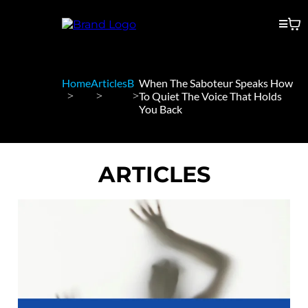
Home
Articles
B
When The Saboteur Speaks How
To Quiet The Voice That Holds
You Back
ARTICLES