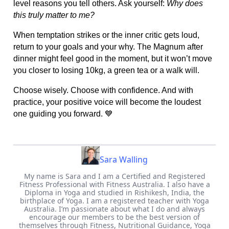
level reasons you tell others. Ask yourself:
Why does
this truly matter to me?
When temptation strikes or the inner critic gets loud,
return to your goals and your why. The Magnum after
dinner might feel good in the moment, but it won’t move
you closer to losing 10kg, a green tea or a walk will.
Choose wisely. Choose with confidence. And with
practice, your positive voice will become the loudest
one guiding you forward. 💙
Sara Walling
My name is Sara and I am a Certified and Registered
Fitness Professional with Fitness Australia. I also have a
Diploma in Yoga and studied in Rishikesh, India, the
birthplace of Yoga. I am a registered teacher with Yoga
Australia. I’m passionate about what I do and always
encourage our members to be the best version of
themselves through Fitness, Nutritional Guidance, Yoga