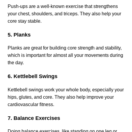
Push-ups are a well-known exercise that strengthens
your chest, shoulders, and triceps. They also help your
core stay stable.
5. Planks
Planks are great for building core strength and stability,
which is important for almost all your movements during
the day.
6. Kettlebell Swings
Kettlebell swings work your whole body, especially your
hips, glutes, and core. They also help improve your
cardiovascular fitness.
7. Balance Exercises
Doing balance exercises, like standing on one leg or