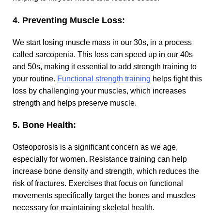
4. Preventing Muscle Loss:
We start losing muscle mass in our 30s, in a process
called sarcopenia. This loss can speed up in our 40s
and 50s, making it essential to add strength training to
your routine.
Functional strength training
helps fight this
loss by challenging your muscles, which increases
strength and helps preserve muscle.
5. Bone Health:
Osteoporosis is a significant concern as we age,
especially for women. Resistance training can help
increase bone density and strength, which reduces the
risk of fractures. Exercises that focus on functional
movements specifically target the bones and muscles
necessary for maintaining skeletal health.