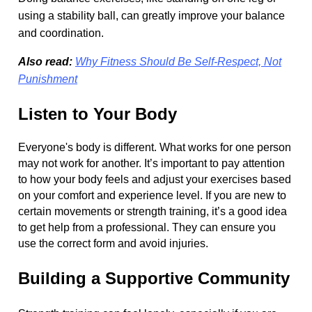
using a stability ball, can greatly improve your balance
and coordination.
Also read:
Why Fitness Should Be Self-Respect, Not
Punishment
Listen to Your Body
Everyone's body is different. What works for one person
may not work for another. It’s important to pay attention
to how your body feels and adjust your exercises based
on your comfort and experience level. If you are new to
certain movements or strength training, it’s a good idea
to get help from a professional. They can ensure you
use the correct form and avoid injuries.
Building a Supportive Community