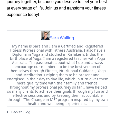
journey together, because you deserve to feel your best
at every stage of life. Join us and transform your fitness
experience today!
Sara Walling
My name is Sara and I am a Certified and Registered
Fitness Professional with Fitness Australia. I also have a
Diploma in Yoga and studied in Rishikesh, India, the
birthplace of Yoga. I am a registered teacher with Yoga
Australia. I’m passionate about what I do and always
encourage our members to be the best version of
themselves through Fitness, Nutritional Guidance, Yoga
and Meditation. Helping them to be present and
energised in their day to day life, which in turn gives them
more quality time with their family and friends.
Throughout my professional journey so far, I have helped
so many clients to achieve their goals through my fun and
effective sessions and by keeping them accountable
through “The Change in ME” program inspired by my own
health and wellbeing experiences.
Back to Blog