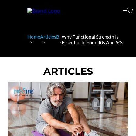
Home
Articles
B
Why Functional Strength Is
Essential In Your 40s And 50s
ARTICLES