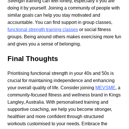
Strength training can feel lonely, especially if you are
doing it by yourself. Joining a community of people with
similar goals can help you stay motivated and
accountable. You can find support in group classes,
functional strength training classes
or social fitness
groups. Being around others makes exercising more fun
and gives you a sense of belonging.
Final Thoughts
Prioritising functional strength in your 40s and 50s is
crucial for maintaining independence and enhancing
your overall quality of life. Consider joining
MEVSME
, a
community-focused fitness and wellness brand in Kings
Langley, Australia. With personalised training and
supportive coaching, we help you become stronger,
healthier and more confident through structured
workouts customised to your needs. Embrace the