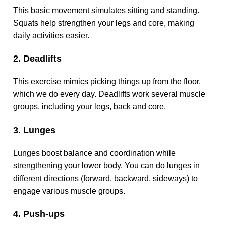
This basic movement simulates sitting and standing.
Squats help strengthen your legs and core, making
daily activities easier.
2. Deadlifts
This exercise mimics picking things up from the floor,
which we do every day. Deadlifts work several muscle
groups, including your legs, back and core.
3. Lunges
Lunges boost balance and coordination while
strengthening your lower body. You can do lunges in
different directions (forward, backward, sideways) to
engage various muscle groups.
4. Push-ups