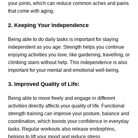
your joints, which can reduce common aches and pains
that come with aging.
2. Keeping Your Independence
Being able to do daily tasks is important for staying
independent as you age. Strength helps you continue
enjoying activities you love, like gardening, travelling, or
climbing stairs without help. This independence is also
important for your mental and emotional well-being.
3. Improved Quality of Life:
Being able to move freely and engage in different
activities directly affects your quality of life. Functional
strength training can improve your posture, balance and
coordination, which boosts your confidence in everyday
tasks. Regular workouts also release endorphins,
helping to lift your mood and reduce stress.