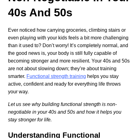
40s And 50s
Ever noticed how carrying groceries, climbing stairs or
even playing with your kids feels a bit more challenging
than it used to? Don’t worry! It’s completely normal, and
the good news is, your body is still fully capable of
becoming stronger and more resilient. Your 40s and 50s
are not about slowing down; they’re about training
smarter.
Functional strength training
helps you stay
active, confident and ready for everything life throws
your way.
Let us see why building functional strength is non-
negotiable in your 40s and 50s and how it helps you
stay stronger for life.
Understanding Functional