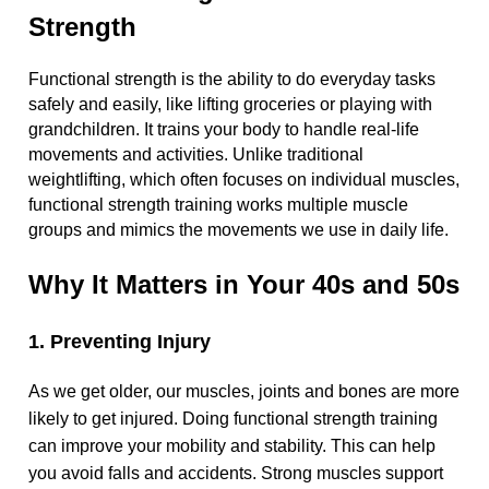
Strength
Functional strength is the ability to do everyday tasks
safely and easily, like lifting groceries or playing with
grandchildren. It trains your body to handle real-life
movements and activities. Unlike traditional
weightlifting, which often focuses on individual muscles,
functional strength training works multiple muscle
groups and mimics the movements we use in daily life.
Why It Matters in Your 40s and 50s
1. Preventing Injury
As we get older, our muscles, joints and bones are more
likely to get injured. Doing functional strength training
can improve your mobility and stability. This can help
you avoid falls and accidents. Strong muscles support