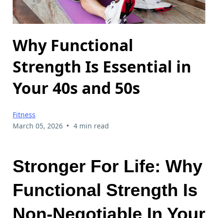
Why Functional
Strength Is Essential in
Your 40s and 50s
Fitness
•
March 05, 2026
4 min read
Stronger For Life: Why
Functional Strength Is
Non-Negotiable In Your