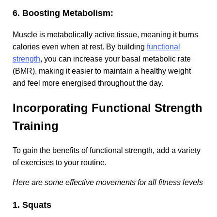
6. Boosting Metabolism:
Muscle is metabolically active tissue, meaning it burns
calories even when at rest. By building
functional
strength
, you can increase your basal metabolic rate
(BMR), making it easier to maintain a healthy weight
and feel more energised throughout the day.
Incorporating Functional Strength
Training
To gain the benefits of functional strength, add a variety
of exercises to your routine.
Here are some effective movements for all fitness levels
1. Squats